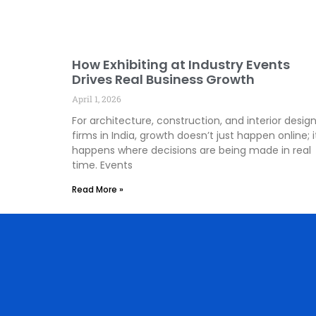
How Exhibiting at Industry Events
Drives Real Business Growth
April 1, 2026
For architecture, construction, and interior desig
firms in India, growth doesn’t just happen online; i
happens where decisions are being made in real
time. Events
Read More »