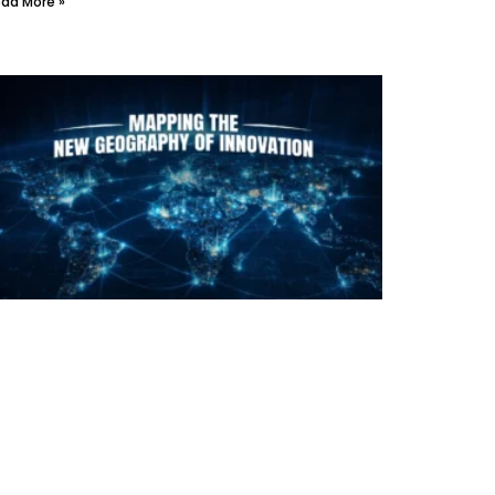
ad More »