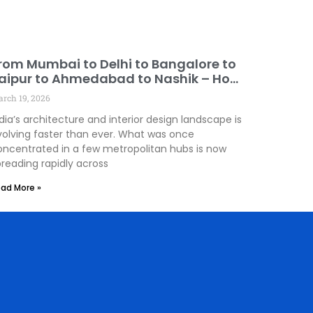
rom Mumbai to Delhi to Bangalore to
aipur to Ahmedabad to Nashik – How
esign Innovation Is Spreading Across
rch 19, 2026
ndia!
dia’s architecture and interior design landscape is
volving faster than ever. What was once
oncentrated in a few metropolitan hubs is now
preading rapidly across
ad More »