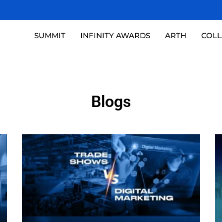
SUMMIT
INFINITY AWARDS
ARTH
COL
Blogs