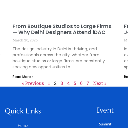
From Boutique Studios to Large Firms
F
— Why Delhi Designers Attend iDAC
J
D
March 20, 2026
Ma
I
n
The design industry in Delhi is thriving, and
In
t
professionals across the city, whether from
e
boutique studios or large firms, are constantly
c
seeking new opportunities to
s
Read More »
Re
« Previous
1
2
3
4
5
6
7
Next »
Event
Quick Links
Summit
Home