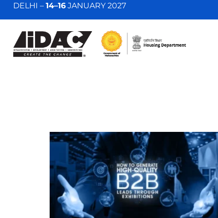
DELHI –
14–16
JANUARY 2027