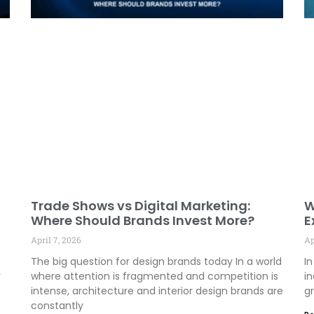
Trade Shows vs Digital Marketing:
W
Where Should Brands Invest More?
E
E
April 7, 2026
Ap
The big question for design brands today In a world
In
y
where attention is fragmented and competition is
in
intense, architecture and interior design brands are
gr
constantly