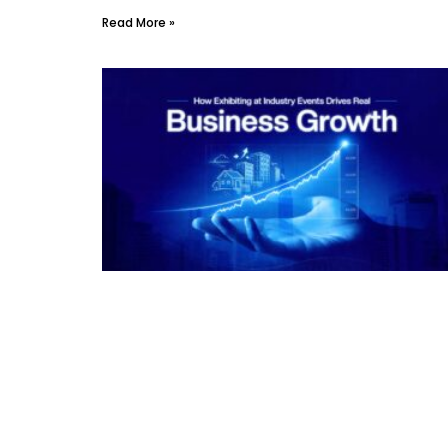
Read More »