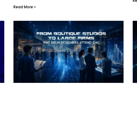
Re
Read More »