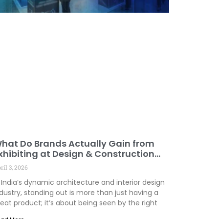
hat Do Brands Actually Gain from
xhibiting at Design & Construction
vents
ril 3, 2026
 India’s dynamic architecture and interior design
dustry, standing out is more than just having a
eat product; it’s about being seen by the right