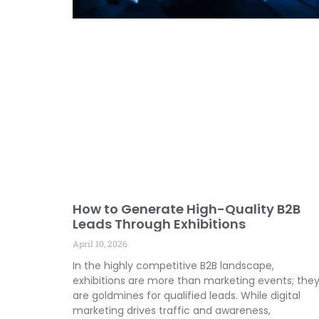
How to Generate High-Quality B2B
Leads Through Exhibitions
April 10, 2026
In the highly competitive B2B landscape,
exhibitions are more than marketing events; the
are goldmines for qualified leads. While digital
marketing drives traffic and awareness,