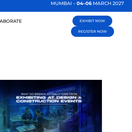
MUMBAI –
04–06
MARCH 2027
LABORATE
EXHIBIT NOW
REGISTER NOW