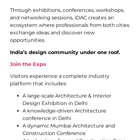
Through exhibitions, conferences, workshops,
and networking sessions, iDAC creates an
ecosystem where professionals from both cities
exchange ideas and discover new
opportunities.
India’s design community under one roof.
Join the Expo
Visitors experience a complete industry
platform that includes:
A large-scale Architecture & Interior
Design Exhibition in Delhi
A knowledge-driven Architecture
conference in Delhi
A dynamic Mumbai Architecture and
Construction Conference