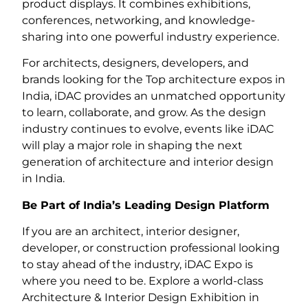
product displays. It combines exhibitions,
conferences, networking, and knowledge-
sharing into one powerful industry experience.
For architects, designers, developers, and
brands looking for the Top architecture expos in
India, iDAC provides an unmatched opportunity
to learn, collaborate, and grow. As the design
industry continues to evolve, events like iDAC
will play a major role in shaping the next
generation of architecture and interior design
in India.
Be Part of India’s Leading Design Platform
If you are an architect, interior designer,
developer, or construction professional looking
to stay ahead of the industry, iDAC Expo is
where you need to be. Explore a world-class
Architecture & Interior Design Exhibition in