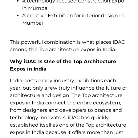
A technology-focused Construction Expo
in Mumbai
A creative Exhibition for interior design in
Mumbai
This powerful combination is what places iDAC
among the Top architecture expos in India.
Why iDAC Is One of the Top Architecture
Expos in India
India hosts many industry exhibitions each
year, but only a few truly influence the future of
architecture and design. The Top architecture
expos in India connect the entire ecosystem,
from designers and developers to brands and
technology innovators. iDAC has quickly
established itself as one of the Top architecture
expos in India because it offers more than just