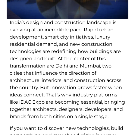
India’s design and construction landscape is
evolving at an incredible pace. Rapid urban
development, smart city initiatives, luxury
residential demand, and new construction
technologies are redefining how buildings are
designed and built. At the center of this
transformation are Delhi and Mumbai, two
cities that influence the direction of
architecture, interiors, and construction across
the country. But innovation grows faster when
ideas connect. That’s why industry platforms
like iDAC Expo are becoming essential, bringing
together architects, designers, developers, and
brands from both cities on a single stage.
If you want to discover new technologies, build