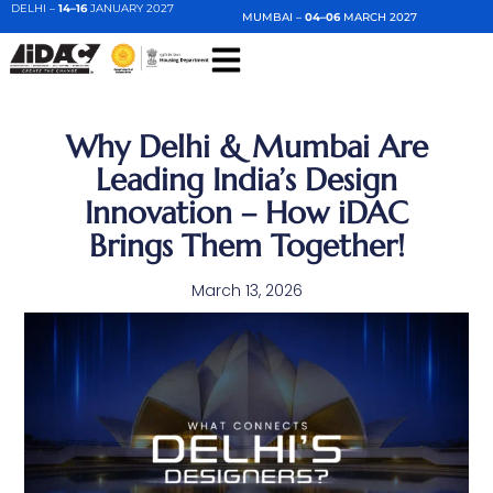
DELHI –
14–16
JANUARY 2027
MUMBAI –
04–06
MARCH 2027
Why Delhi & Mumbai Are
Leading India’s Design
Innovation – How iDAC
Brings Them Together!
March 13, 2026