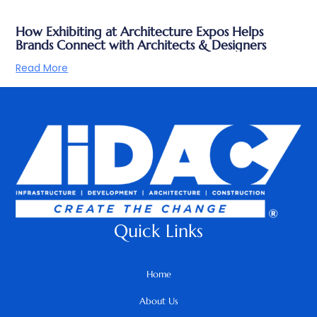
How Exhibiting at Architecture Expos Helps
Brands Connect with Architects & Designers
Read More
Quick Links
Home
About Us