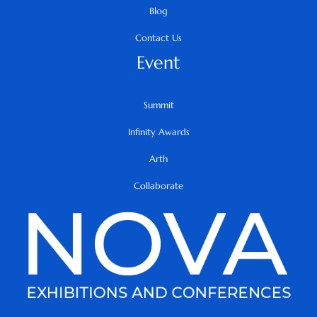
Blog
Contact Us
Event
Summit
Infinity Awards
Arth
Collaborate