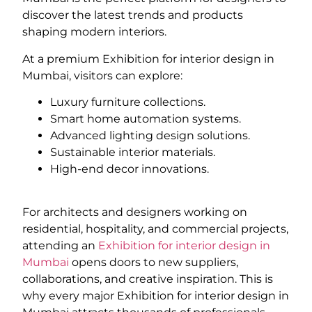
discover the latest trends and products
shaping modern interiors.
At a premium Exhibition for interior design in
Mumbai, visitors can explore:
Luxury furniture collections.
Smart home automation systems.
Advanced lighting design solutions.
Sustainable interior materials.
High-end decor innovations.
For architects and designers working on
residential, hospitality, and commercial projects,
attending an
Exhibition for interior design in
Mumbai
opens doors to new suppliers,
collaborations, and creative inspiration. This is
why every major Exhibition for interior design in