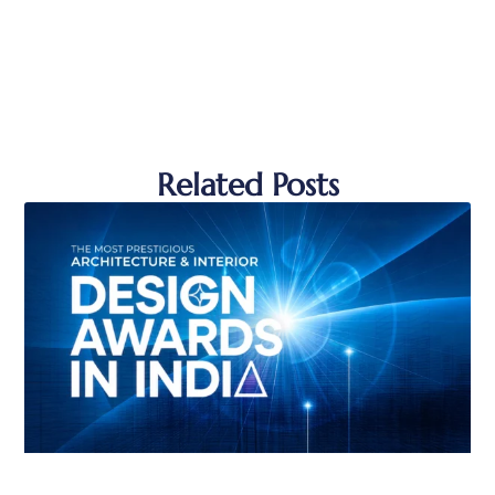
Related Posts