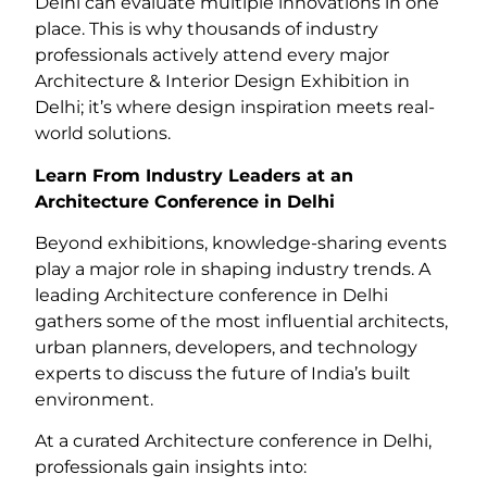
Delhi can evaluate multiple innovations in one
place. This is why thousands of industry
professionals actively attend every major
Architecture & Interior Design Exhibition in
Delhi; it’s where design inspiration meets real-
world solutions.
Learn From Industry Leaders at an
Architecture Conference in Delhi
Beyond exhibitions, knowledge-sharing events
play a major role in shaping industry trends. A
leading Architecture conference in Delhi
gathers some of the most influential architects,
urban planners, developers, and technology
experts to discuss the future of India’s built
environment.
At a curated Architecture conference in Delhi,
professionals gain insights into: