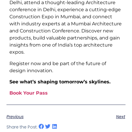
Delhi, attend a thought-leading Architecture
conference in Delhi, experience a cutting-edge
Construction Expo in Mumbai, and connect
with industry experts at a Mumbai Architecture
and Construction Conference. Discover new
products, build valuable partnerships, and gain
insights from one of India’s top architecture
expos.
Register now and be part of the future of
design innovation.
See what’s shaping tomorrow’s skylines.
Book Your Pass
Previous
Next
Share the Post: