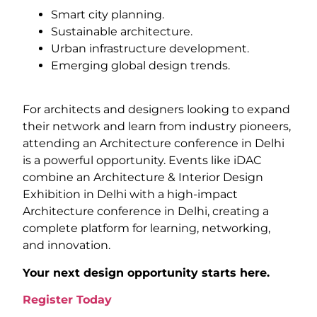
Smart city planning.
Sustainable architecture.
Urban infrastructure development.
Emerging global design trends.
For architects and designers looking to expand
their network and learn from industry pioneers,
attending an Architecture conference in Delhi
is a powerful opportunity. Events like iDAC
combine an Architecture & Interior Design
Exhibition in Delhi with a high-impact
Architecture conference in Delhi, creating a
complete platform for learning, networking,
and innovation.
Your next design opportunity starts here.
Register Today