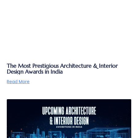
The Most Prestigious Architecture & Interior
Design Awards in India
Read More