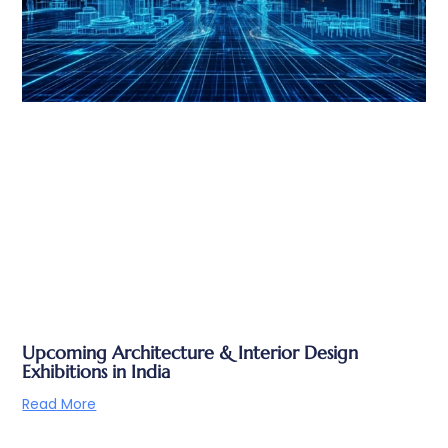
Upcoming Architecture & Interior Design
Exhibitions in India
Read More