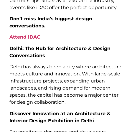
partnerships, and stay ahead of the industry,
events like iDAC offer the perfect opportunity.
Don’t miss India’s biggest design
conversations.
Attend iDAC
Delhi: The Hub for Architecture & Design
Conversations
Delhi has always been a city where architecture
meets culture and innovation. With large-scale
infrastructure projects, expanding urban
landscapes, and rising demand for modern
spaces, the capital has become a major center
for design collaboration.
Discover Innovation at an Architecture &
Interior Design Exhibition in Delhi
For architects, designers, and developers,