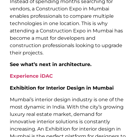
Instead of spending months searching for
vendors, a Construction Expo in Mumbai
enables professionals to compare multiple
technologies in one location. This is why
attending a Construction Expo in Mumbai has
become a must for developers and
construction professionals looking to upgrade
their projects.
See what’s next in architecture.
Experience iDAC
Exhibition for Interior Design in Mumbai
Mumbai’s interior design industry is one of the
most dynamic in India. With the city’s growing
luxury real estate market, demand for
innovative interior solutions is constantly
increasing. An Exhibition for interior design in
Mumbai is the perfect platform for designers to