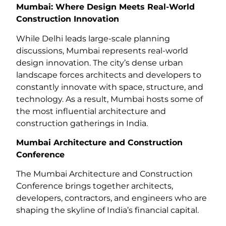
Mumbai: Where Design Meets Real-World
Construction Innovation
While Delhi leads large-scale planning
discussions, Mumbai represents real-world
design innovation. The city’s dense urban
landscape forces architects and developers to
constantly innovate with space, structure, and
technology. As a result, Mumbai hosts some of
the most influential architecture and
construction gatherings in India.
Mumbai Architecture and Construction
Conference
The Mumbai Architecture and Construction
Conference brings together architects,
developers, contractors, and engineers who are
shaping the skyline of India’s financial capital.