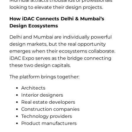
Mumbai attracts thousands of professionals
looking to elevate their design projects.
How iDAC Connects Delhi & Mumbai’s
Design Ecosystems
Delhi and Mumbai are individually powerful
design markets, but the real opportunity
emerges when their ecosystems collaborate.
iDAC Expo serves as the bridge connecting
these two design capitals.
The platform brings together:
Architects
Interior designers
Real estate developers
Construction companies
Technology providers
Product manufacturers