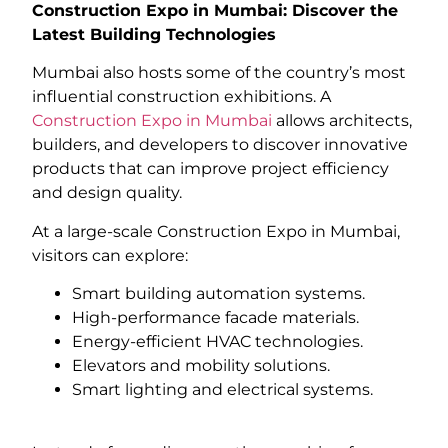
Construction Expo in Mumbai: Discover the
Latest Building Technologies
Mumbai also hosts some of the country’s most
influential construction exhibitions. A
Construction Expo in Mumbai
allows architects,
builders, and developers to discover innovative
products that can improve project efficiency
and design quality.
At a large-scale Construction Expo in Mumbai,
visitors can explore:
Smart building automation systems.
High-performance facade materials.
Energy-efficient HVAC technologies.
Elevators and mobility solutions.
Smart lighting and electrical systems.