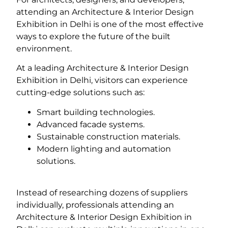
attending an Architecture & Interior Design
Exhibition in Delhi is one of the most effective
ways to explore the future of the built
environment.
At a leading Architecture & Interior Design
Exhibition in Delhi, visitors can experience
cutting-edge solutions such as:
Smart building technologies.
Advanced facade systems.
Sustainable construction materials.
Modern lighting and automation
solutions.
Instead of researching dozens of suppliers
individually, professionals attending an
Architecture & Interior Design Exhibition in