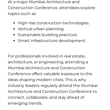
At a major Mumbai Architecture and
Construction Conference, attendees explore
topics such as:
High-rise construction technologies.
Vertical urban planning.
Sustainable building practices.
Smart infrastructure development.
For professionals involved in real estate,
architecture, or engineering, attending a
Mumbai Architecture and Construction
Conference offers valuable exposure to the
ideas shaping modern cities. This is why
industry leaders regularly attend the Mumbai
Architecture and Construction Conference to
connect, collaborate, and stay ahead of
emerging trends.