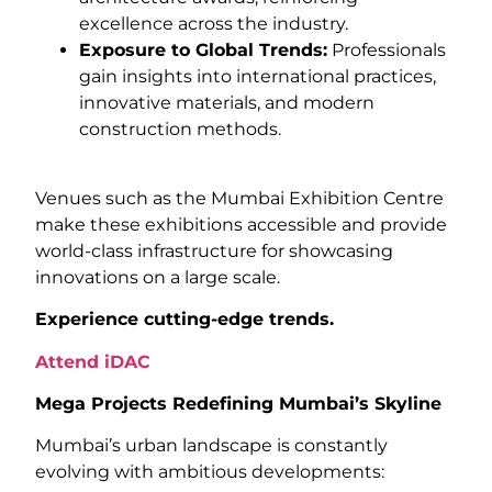
excellence across the industry.
Exposure to Global Trends:
Professionals
gain insights into international practices,
innovative materials, and modern
construction methods.
Venues such as the Mumbai Exhibition Centre
make these exhibitions accessible and provide
world-class infrastructure for showcasing
innovations on a large scale.
Experience cutting-edge trends.
Attend iDAC
Mega Projects Redefining Mumbai’s Skyline
Mumbai’s urban landscape is constantly
evolving with ambitious developments: