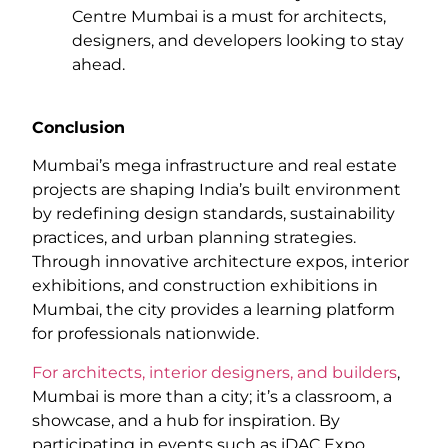
Centre Mumbai is a must for architects,
designers, and developers looking to stay
ahead.
Conclusion
Mumbai’s mega infrastructure and real estate
projects are shaping India’s built environment
by redefining design standards, sustainability
practices, and urban planning strategies.
Through innovative architecture expos, interior
exhibitions, and construction exhibitions in
Mumbai, the city provides a learning platform
for professionals nationwide.
For architects, interior designers, and builders
,
Mumbai is more than a city; it’s a classroom, a
showcase, and a hub for inspiration. By
participating in events such as iDAC Expo,