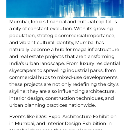
Mumbai, India’s financial and cultural capital, is
a city of constant evolution. With its growing
population, strategic commercial importance,
and vibrant cultural identity, Mumbai has
naturally become a hub for mega infrastructure
and real estate projects that are transforming
India’s urban landscape. From luxury residential
skyscrapers to sprawling industrial parks, from
commercial hubs to mixed-use developments,
these projects are not only redefining the city’s
skyline; they are also influencing architecture,
interior design, construction techniques, and
urban planning practices nationwide.
Events like iDAC Expo, Architecture Exhibition
in Mumbai, and Interior Design Exhibition in