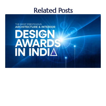
Related Posts