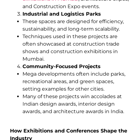
and Construction Expo events.
Industrial and Logistics Parks
These spaces are designed for efficiency,
sustainability, and long-term scalability.
Techniques used in these projects are
often showcased at construction trade
shows and construction exhibitions in
Mumbai.
Community-Focused Projects
Mega developments often include parks,
recreational areas, and green spaces,
setting examples for other cities.
Many of these projects win accolades at
Indian design awards, interior design
awards, and architecture awards in India.
How Exhibitions and Conferences Shape the
Industry