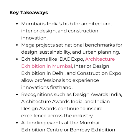
Key Takeaways
Mumbai is India’s hub for architecture,
interior design, and construction
innovation.
Mega projects set national benchmarks for
design, sustainability, and urban planning.
Exhibitions like iDAC Expo,
Architecture
Exhibition in Mumbai
, Interior Design
Exhibition in Delhi, and Construction Expo
allow professionals to experience
innovations firsthand.
Recognitions such as Design Awards India,
Architecture Awards India, and Indian
Design Awards continue to inspire
excellence across the industry.
Attending events at the Mumbai
Exhibition Centre or Bombay Exhibition