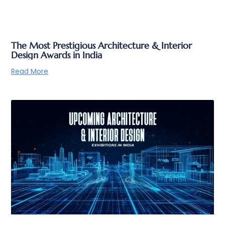
The Most Prestigious Architecture & Interior
Design Awards in India
Read More