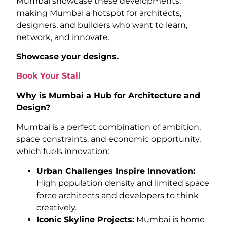
Mumbai showcase these developments,
making Mumbai a hotspot for architects,
designers, and builders who want to learn,
network, and innovate.
Showcase your designs.
Book Your Stall
Why is Mumbai a Hub for Architecture and
Design?
Mumbai is a perfect combination of ambition,
space constraints, and economic opportunity,
which fuels innovation:
Urban Challenges Inspire Innovation:
High population density and limited space
force architects and developers to think
creatively.
Iconic Skyline Projects:
Mumbai is home