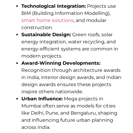
Technological Integration:
Projects use
BIM (Building Information Modelling),
smart home solutions
, and modular
construction.
Sustainable Design:
Green roofs, solar
energy integration, water recycling, and
energy-efficient systems are common in
modern projects.
Award-Winning Developments:
Recognition through architecture awards
in India, interior design awards, and Indian
design awards ensures these projects
inspire others nationwide.
Urban Influence:
Mega projects in
Mumbai often serve as models for cities
like Delhi, Pune, and Bengaluru, shaping
and influencing future urban planning
across India.