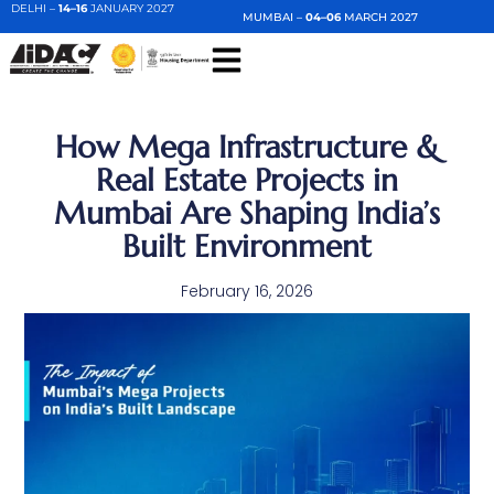
DELHI –
14–16
JANUARY 2027
MUMBAI –
04–06
MARCH 2027
How Mega Infrastructure &
Real Estate Projects in
Mumbai Are Shaping India’s
Built Environment
February 16, 2026