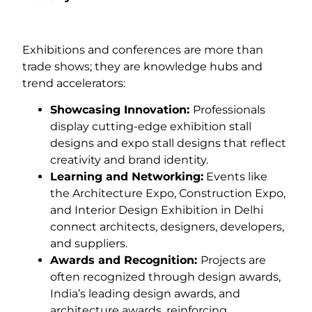
Exhibitions and conferences are more than
trade shows; they are knowledge hubs and
trend accelerators:
Showcasing Innovation:
Professionals
display cutting-edge exhibition stall
designs and expo stall designs that reflect
creativity and brand identity.
Learning and Networking:
Events like
the Architecture Expo, Construction Expo,
and Interior Design Exhibition in Delhi
connect architects, designers, developers,
and suppliers.
Awards and Recognition:
Projects are
often recognized through design awards,
India’s leading design awards, and
architecture awards, reinforcing