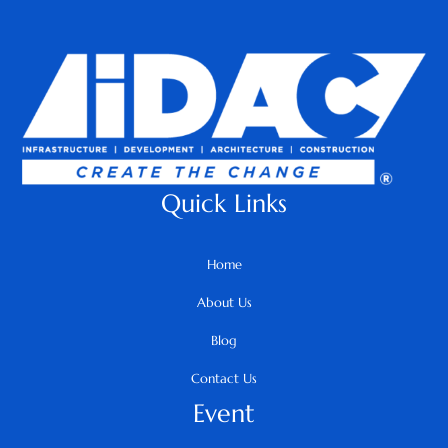
Quick Links
Home
About Us
Blog
Contact Us
Event