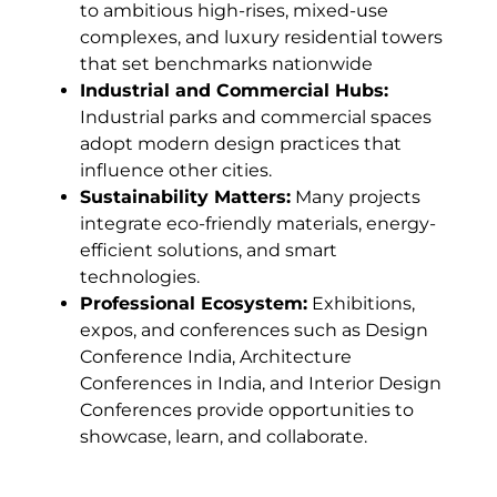
to ambitious high-rises, mixed-use
complexes, and luxury residential towers
that set benchmarks nationwide
Industrial and Commercial Hubs:
Industrial parks and commercial spaces
adopt modern design practices that
influence other cities.
Sustainability Matters:
Many projects
integrate eco-friendly materials, energy-
efficient solutions, and smart
technologies.
Professional Ecosystem:
Exhibitions,
expos, and conferences such as Design
Conference India, Architecture
Conferences in India, and Interior Design
Conferences provide opportunities to
showcase, learn, and collaborate.