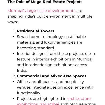
The Role of Mega Real Estate Projects
Mumbai’s large-scale developments
are
shaping India’s built environment in multiple
ways:
Residential Towers
Smart home technology, sustainable
materials, and luxury amenities are
becoming standard.
Interior designs from these projects often
feature in interior exhibitions in Mumbai
and interior design exhibitions across
India.
Commercial and Mixed-Use Spaces
Offices, retail spaces, and hospitality
venues integrate design excellence with
functionality.
Projects are highlighted in
architecture
exhibitions in Mumbai
, architecture expos,