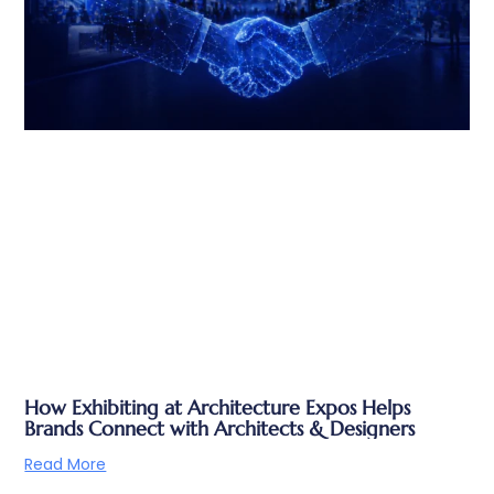
How Exhibiting at Architecture Expos Helps
Brands Connect with Architects & Designers
Read More