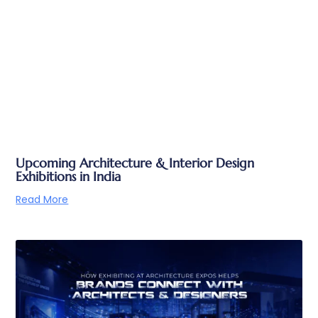
Upcoming Architecture & Interior Design
Exhibitions in India
Read More