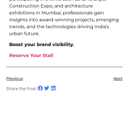
Construction Expo, and architecture
exhibitions in Mumbai, professionals gain
insights into award-winning projects, emerging
trends, and the technologies driving India’s
urban future.
Boost your brand visibility.
Reserve Your Stall
Previous
Next
Share the Post: