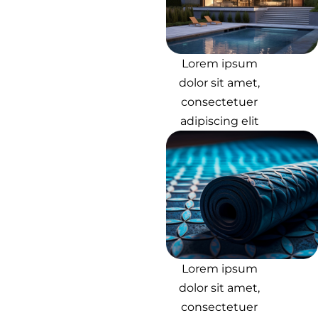
Lorem ipsum
dolor sit amet,
consectetuer
adipiscing elit
Lorem ipsum
dolor sit amet,
consectetuer