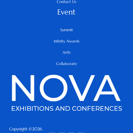
Contact Us
Event
Summit
Infinity Awards
Arth
Collaborate
Copyright ©2026.