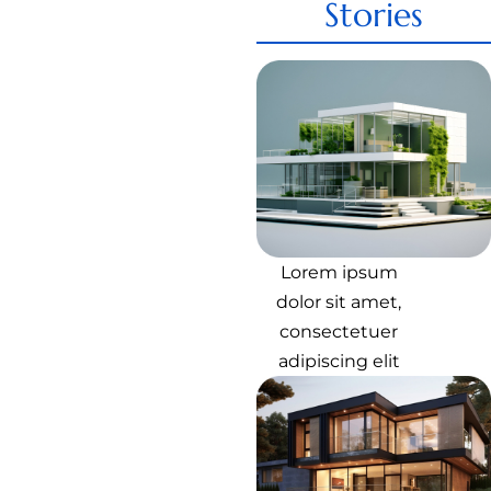
Stories
Lorem ipsum
dolor sit amet,
consectetuer
adipiscing elit