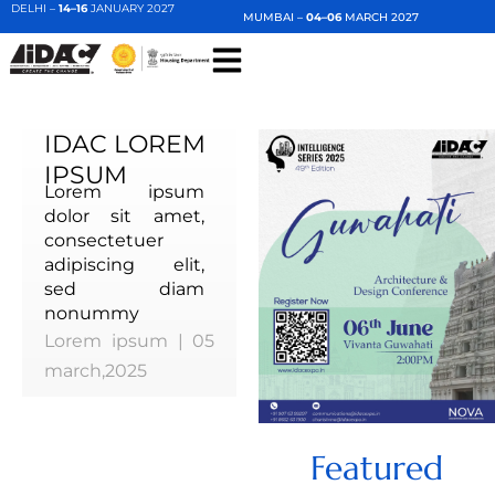
DELHI –
14–16
JANUARY 2027
MUMBAI –
04–06
MARCH 2027
IDAC LOREM
IPSUM
Lorem ipsum
dolor sit amet,
consectetuer
adipiscing elit,
sed diam
nonummy
Lorem ipsum | 05
march,2025
Featured