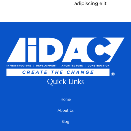
adipiscing elit
Quick Links
Home
About Us
Blog