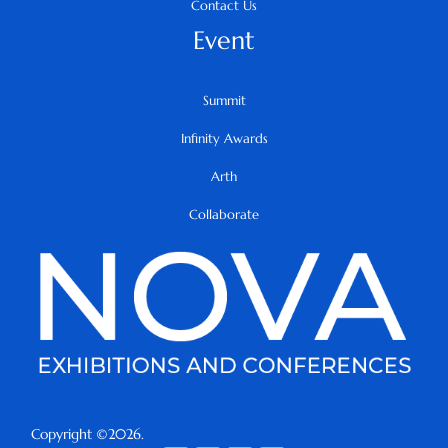
Contact Us
Event
Summit
Infinity Awards
Arth
Collaborate
Copyright ©2026.