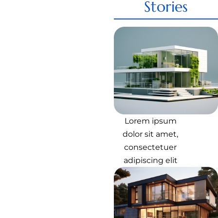
Stories
Lorem ipsum
dolor sit amet,
consectetuer
adipiscing elit