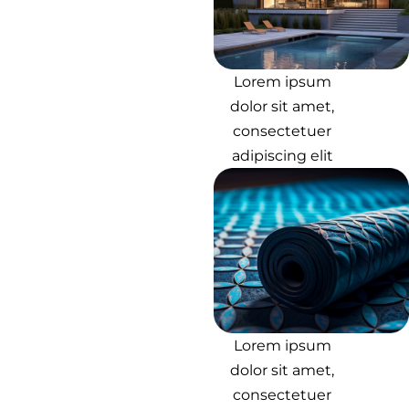
Lorem ipsum
dolor sit amet,
consectetuer
adipiscing elit
Lorem ipsum
dolor sit amet,
consectetuer