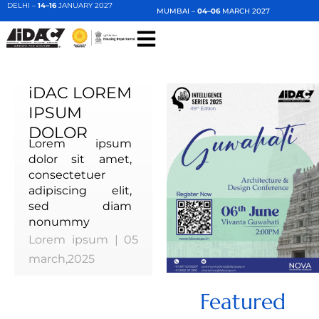
DELHI –
14–16
JANUARY 2027
MUMBAI –
04–06
MARCH 2027
iDAC LOREM
IPSUM
DOLOR
Lorem ipsum
dolor sit amet,
consectetuer
adipiscing elit,
sed diam
nonummy
Lorem ipsum | 05
march,2025
Featured