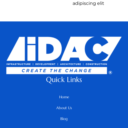
adipiscing elit
Quick Links
Home
About Us
Blog