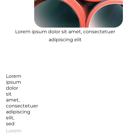
Lorem ipsum dolor sit amet, consectetuer
adipiscing elit
Lorem
ipsum
dolor
sit
amet,
consectetuer
adipiscing
elit,
sed
Lorem