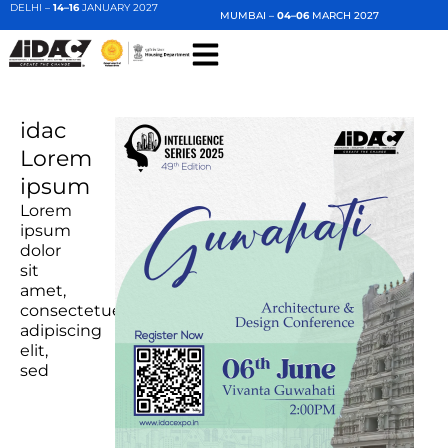
DELHI –
14–16
JANUARY 2027
MUMBAI –
04–06
MARCH 2027
idac
Lorem
ipsum
Lorem
ipsum
dolor
sit
amet,
consectetuer
adipiscing
elit,
sed