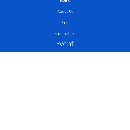
Home
About Us
Blog
Contact Us
Event
Summit
Infinity Awards
Arth
Collaborate