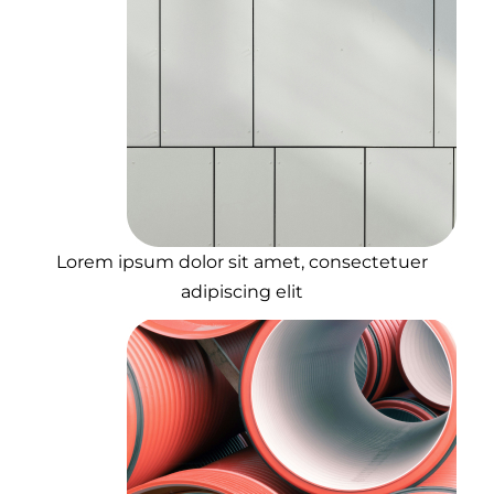
Lorem ipsum dolor sit amet, consectetuer
adipiscing elit