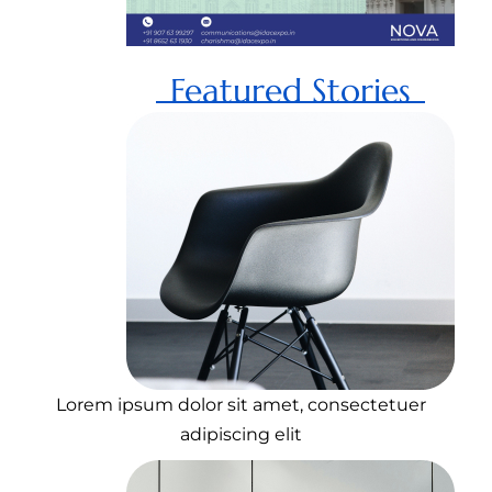
Featured Stories
Lorem ipsum dolor sit amet, consectetuer
adipiscing elit