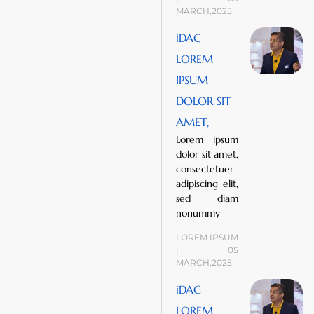
MARCH,2025
iDAC
LOREM
IPSUM
DOLOR SIT
AMET,
Lorem ipsum
dolor sit amet,
consectetuer
adipiscing elit,
sed diam
nonummy
LOREM IPSUM
| 05
MARCH,2025
iDAC
LOREM