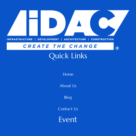
Quick Links
Home
About Us
Blog
Contact Us
Event