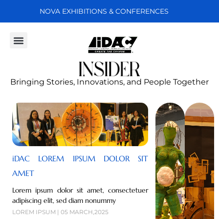
NOVA EXHIBITIONS & CONFERENCES
Projects & People
Bringing Stories, Innovations, and People Together
iDAC LOREM IPSUM DOLOR SIT
AMET
Lorem ipsum dolor sit amet, consectetuer
adipiscing elit, sed diam nonummy
LOREM IPSUM | 05 MARCH,2025