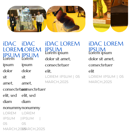
iDAC
iDAC
iDAC LOREM
iDAC LOREM
LOREM
LOREM
IPSUM
IPSUM
Lorem ipsum
Lorem ipsum
IPSUM
IPSUM
Lorem
Lorem
dolor sit amet,
dolor sit amet,
ipsum
ipsum
consectetuer
consectetuer
dolor
dolor
elit,
elit
sit
sit
LOREM IPSUM | 05
LOREM IPSUM | 05
MARCH,2025
MARCH,2025
amet,
amet,
consectetuer
consectetuer
elit, sed
elit, sed
diam
diam
nonummy
nonummy
LOREM
LOREM
IPSUM |
IPSUM |
05
05
MARCH,2025
MARCH,2025