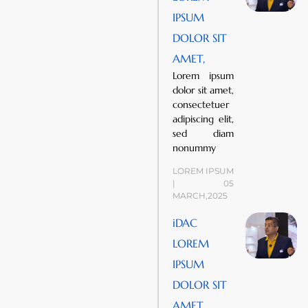
IPSUM
DOLOR SIT
AMET,
Lorem ipsum
dolor sit amet,
consectetuer
adipiscing elit,
sed diam
nonummy
LOREM IPSUM
| 05
MARCH,2025
iDAC
LOREM
IPSUM
DOLOR SIT
AMET,