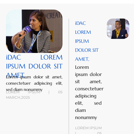
iDAC
LOREM
IPSUM
DOLOR SIT
iDAC LOREM
AMET,
IPSUM DOLOR SIT
Lorem
AMET,
ipsum dolor
Lorem ipsum dolor sit amet,
sit amet,
consectetuer adipiscing elit,
consectetuer
sed diam nonummy
LOREM IPSUM | 05
adipiscing
MARCH,2025
elit, sed
diam
nonummy
LOREM IPSUM
| 05