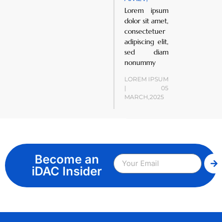
Lorem ipsum
dolor sit amet,
consectetuer
adipiscing elit,
sed diam
nonummy
LOREM IPSUM
| 05
MARCH,2025
Become an
iDAC Insider