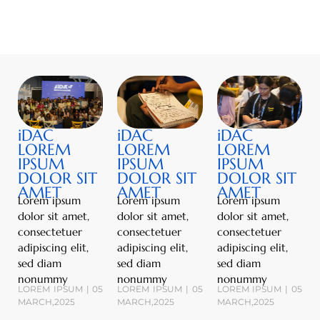
iDAC
iDAC
iDAC
LOREM
LOREM
LOREM
IPSUM
IPSUM
IPSUM
DOLOR SIT
DOLOR SIT
DOLOR SIT
AMET
AMET
AMET
Lorem ipsum
Lorem ipsum
Lorem ipsum
dolor sit amet,
dolor sit amet,
dolor sit amet,
consectetuer
consectetuer
consectetuer
adipiscing elit,
adipiscing elit,
adipiscing elit,
sed diam
sed diam
sed diam
nonummy
nonummy
nonummy
LOREM IPSUM | 05
LOREM IPSUM | 05
LOREM IPSUM | 05
MARCH,2025
MARCH,2025
MARCH,2025