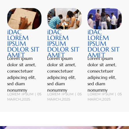
iDAC
iDAC
iDAC
LOREM
LOREM
LOREM
IPSUM
IPSUM
IPSUM
DOLOR SIT
DOLOR SIT
DOLOR SIT
AMET
AMET
AMET
Lorem ipsum
Lorem ipsum
Lorem ipsum
dolor sit amet,
dolor sit amet,
dolor sit amet,
consectetuer
consectetuer
consectetuer
adipiscing elit,
adipiscing elit,
adipiscing elit,
sed diam
sed diam
sed diam
nonummy
nonummy
nonummy
LOREM IPSUM | 05
LOREM IPSUM | 05
LOREM IPSUM | 05
MARCH,2025
MARCH,2025
MARCH,2025