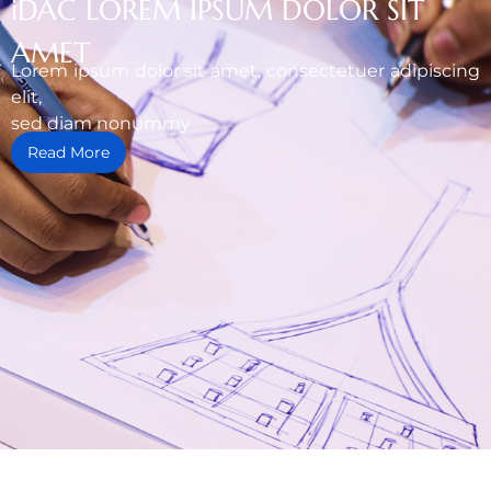
iDAC LOREM IPSUM DOLOR SIT
AMET
Lorem ipsum dolor sit amet, consectetuer adipiscing
elit,
sed diam nonummy
Read More