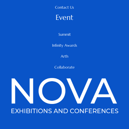
Contact Us
Event
Summit
Infinity Awards
Arth
Collaborate