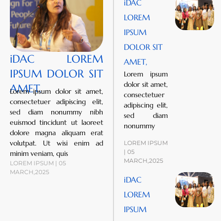
iDAC
LOREM
IPSUM
DOLOR SIT
iDAC LOREM
AMET,
IPSUM DOLOR SIT
Lorem ipsum
dolor sit amet,
AMET,
Lorem ipsum dolor sit amet,
consectetuer
consectetuer adipiscing elit,
adipiscing elit,
sed diam nonummy nibh
sed diam
euismod tincidunt ut laoreet
nonummy
dolore magna aliquam erat
volutpat. Ut wisi enim ad
LOREM IPSUM
| 05
minim veniam, quis
MARCH,2025
LOREM IPSUM | 05
MARCH,2025
iDAC
LOREM
IPSUM