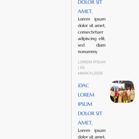
DOLOR SIT
AMET,
Lorem ipsum
dolor sit amet,
consectetuer
adipiscing elit,
sed diam
nonummy
LOREM IPSUM
| 05
MARCH,2025
iDAC
LOREM
IPSUM
DOLOR SIT
AMET,
Lorem ipsum
dolor sit amet,