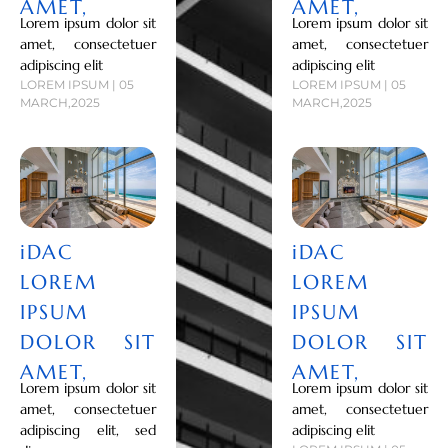
AMET,
AMET,
Lorem ipsum dolor sit
Lorem ipsum dolor sit
amet, consectetuer
amet, consectetuer
adipiscing elit
adipiscing elit
LOREM IPSUM | 05
LOREM IPSUM | 05
MARCH,2025
MARCH,2025
iDAC
iDAC
LOREM
LOREM
IPSUM
IPSUM
DOLOR SIT
DOLOR SIT
AMET,
AMET,
Lorem ipsum dolor sit
Lorem ipsum dolor sit
amet, consectetuer
amet, consectetuer
adipiscing elit, sed
adipiscing elit