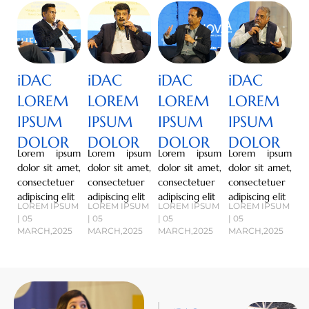
iDAC
iDAC
iDAC
iDAC
LOREM
LOREM
LOREM
LOREM
IPSUM
IPSUM
IPSUM
IPSUM
DOLOR
DOLOR
DOLOR
DOLOR
Lorem ipsum
Lorem ipsum
Lorem ipsum
Lorem ipsum
dolor sit amet,
dolor sit amet,
dolor sit amet,
dolor sit amet,
consectetuer
consectetuer
consectetuer
consectetuer
adipiscing elit
adipiscing elit
adipiscing elit
adipiscing elit
LOREM IPSUM
LOREM IPSUM
LOREM IPSUM
LOREM IPSUM
| 05
| 05
| 05
| 05
MARCH,2025
MARCH,2025
MARCH,2025
MARCH,2025