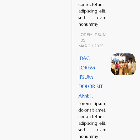
consectetuer
adipiscing elit,
sed diam
nonummy
LOREM IPSUM
| 05
MARCH,2025
iDAC
LOREM
IPSUM
DOLOR SIT
AMET,
Lorem ipsum
dolor sit amet,
consectetuer
adipiscing elit,
sed diam
nonummy