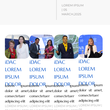
LOREM IPSUM
| 05
MARCH,2025
iDAC
iDAC
iDAC
iDAC
LOREM
LOREM
LOREM
LOREM
IPSUM
IPSUM
IPSUM
IPSUM
DOLOR
DOLOR
DOLOR
DOLOR
Lorem ipsum
Lorem ipsum
Lorem ipsum
Lorem ipsum
dolor sit amet,
dolor sit amet,
dolor sit amet,
dolor sit amet,
consectetuer
consectetuer
consectetuer
consectetuer
adipiscing elit
adipiscing elit
adipiscing elit
adipiscing elit
LOREM IPSUM |
LOREM IPSUM |
LOREM IPSUM |
LOREM IPSUM |
05