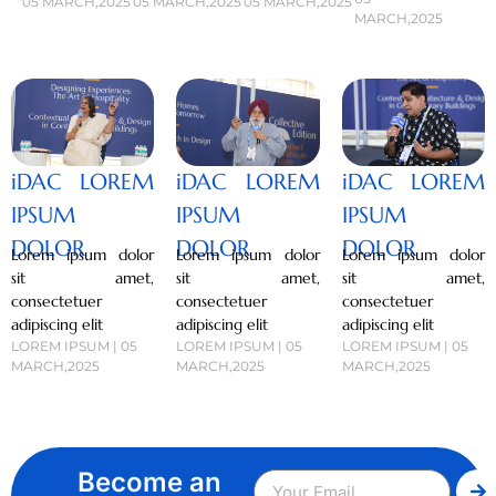
05 MARCH,2025
05 MARCH,2025
05 MARCH,2025
MARCH,2025
iDAC LOREM
iDAC LOREM
iDAC LOREM
IPSUM
IPSUM
IPSUM
DOLOR
DOLOR
DOLOR
Lorem ipsum dolor
Lorem ipsum dolor
Lorem ipsum dolor
sit amet,
sit amet,
sit amet,
consectetuer
consectetuer
consectetuer
adipiscing elit
adipiscing elit
adipiscing elit
LOREM IPSUM | 05
LOREM IPSUM | 05
LOREM IPSUM | 05
MARCH,2025
MARCH,2025
MARCH,2025
Become an