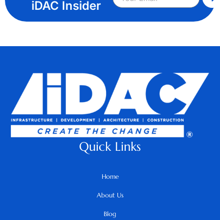
iDAC Insider
Quick Links
Home
About Us
Blog