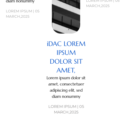
diam nonummy
LOREM IPSUM | 05
MARCH,2025
LOREM IPSUM | 05
MARCH,2025
iDAC LOREM
IPSUM
DOLOR SIT
AMET,
Lorem ipsum dolor sit
amet, consectetuer
adipiscing elit, sed
diam nonummy
LOREM IPSUM | 05
MARCH,2025