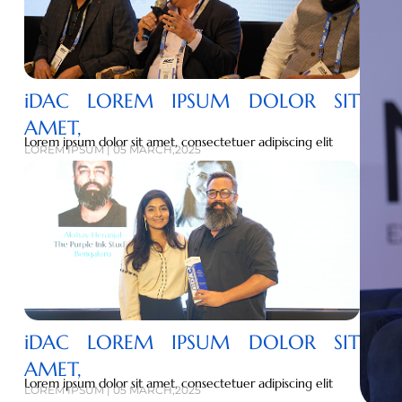
iDAC LOREM IPSUM DOLOR SIT
AMET,
Lorem ipsum dolor sit amet, consectetuer adipiscing elit
LOREM IPSUM | 05 MARCH,2025
iDAC LOREM IPSUM DOLOR SIT
AMET,
Lorem ipsum dolor sit amet, consectetuer adipiscing elit
LOREM IPSUM | 05 MARCH,2025