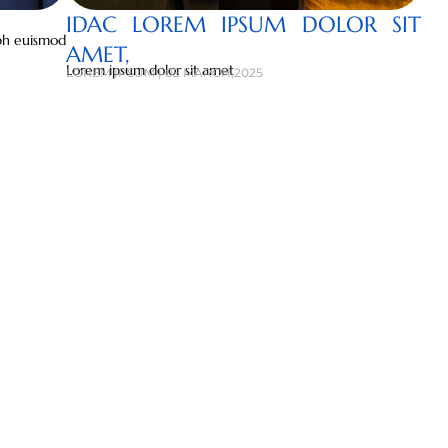
IDAC LOREM IPSUM DOLOR SIT
ibh euismod
AMET,
Lorem ipsum dolor sit amet
LOREM IPSUM | 05 MARCH,2025
 STORIES
t, consectetuer adipiscing elit, sed diam