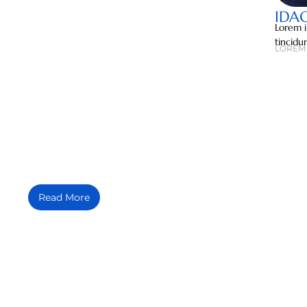
IDA
Lorem i
tincidu
LOREM 
MEDIA MENTIONS
Lorem ipsum dolor sit amet, consectetuer adipiscing elit, sed diam
Read More