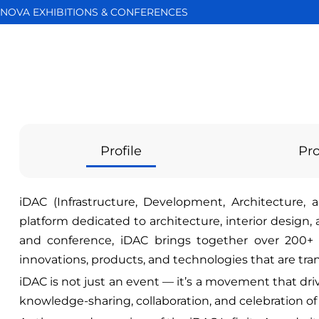
NOVA EXHIBITIONS & CONFERENCES
Profile
Pro
iDAC (Infrastructure, Development, Architecture, a
platform dedicated to architecture, interior design,
and conference, iDAC brings together over 200+ 
innovations, products, and technologies that are tr
iDAC is not just an event — it’s a movement that dri
knowledge-sharing, collaboration, and celebration of