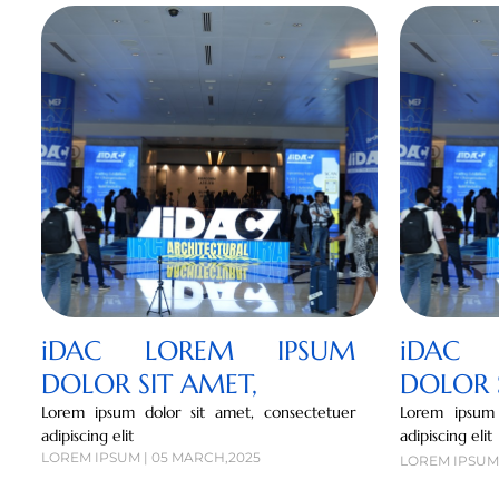
iDAC LOREM IPSUM
iDAC 
DOLOR SIT AMET,
DOLOR 
Lorem ipsum dolor sit amet, consectetuer
Lorem ipsum 
adipiscing elit
adipiscing elit
LOREM IPSUM | 05 MARCH,2025
LOREM IPSUM 