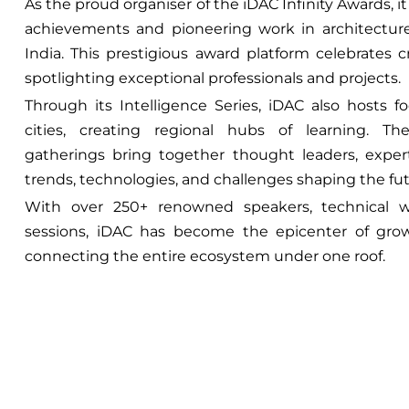
As the proud organiser of the iDAC Infinity Awards, 
achievements and pioneering work in architecture,
India. This prestigious award platform celebrates c
spotlighting exceptional professionals and projects.
Through its Intelligence Series, iDAC also hosts 
cities, creating regional hubs of learning. The
gatherings bring together thought leaders, exper
trends, technologies, and challenges shaping the fut
With over 250+ renowned speakers, technical w
sessions, iDAC has become the epicenter of grow
connecting the entire ecosystem under one roof.