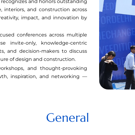
it recognizes and honors outstanding
 interiors, and construction across
reativity, impact, and innovation by
focused conferences across multiple
se invite-only, knowledge-centric
ts, and decision-makers to discuss
ure of design and construction.
orkshops, and thought-provoking
th, inspiration, and networking —
General