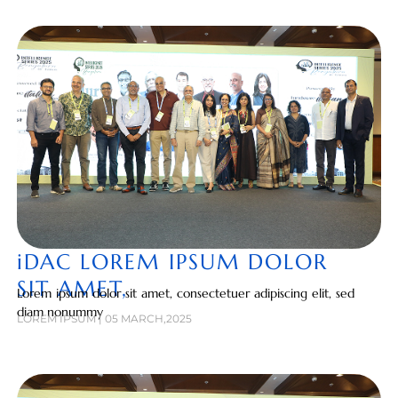
iDAC LOREM IPSUM DOLOR
SIT AMET,
Lorem ipsum dolor sit amet, consectetuer adipiscing elit, sed
diam nonummy
LOREM IPSUM | 05 MARCH,2025