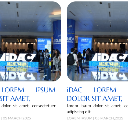
LOREM IPSUM
iDAC LOREM I
SIT AMET,
DOLOR SIT AMET,
dolor sit amet, consectetuer
Lorem ipsum dolor sit amet, co
adipiscing elit
| 05 MARCH,2025
LOREM IPSUM | 05 MARCH,2025