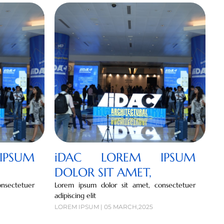
PSUM
iDAC LOREM IPSUM
DOLOR SIT AMET,
nsectetuer
Lorem ipsum dolor sit amet, consectetuer
adipiscing elit
LOREM IPSUM | 05 MARCH,2025