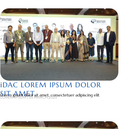
iDAC LOREM IPSUM DOLOR
SIT AMET,
Lorem ipsum dolor sit amet, consectetuer adipiscing elit
LOREM IPSUM | 05 MARCH,2025