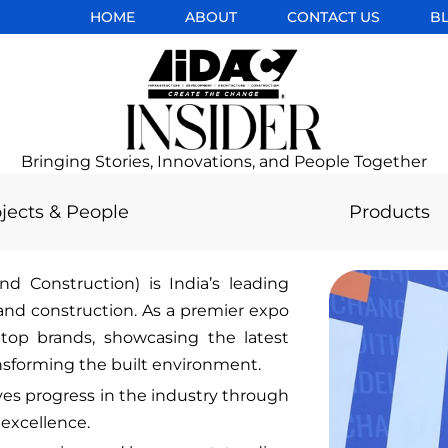
HOME
ABOUT
CONTACT US
B
Bringing Stories, Innovations, and People Together
jects & People
Products
nd Construction) is India’s leading
 and construction. As a premier expo
top brands, showcasing the latest
ansforming the built environment.
ves progress in the industry through
 excellence.