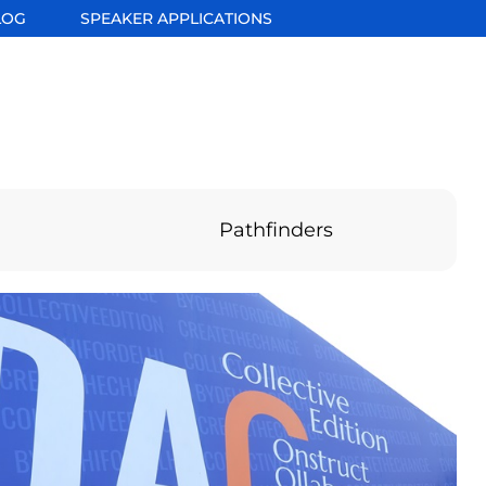
LOG
SPEAKER APPLICATIONS
Pathfinders