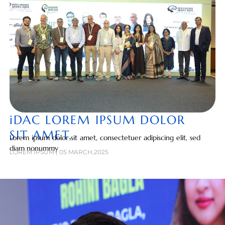
iDAC LOREM IPSUM DOLOR
SIT AMET,
Lorem ipsum dolor sit amet, consectetuer adipiscing elit, sed
diam nonummy
LOREM IPSUM | 05 MARCH,2025