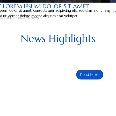
C LOREM IPSUM DOLOR SIT AMET,
psum dolor sit amet, consectetuer adipiscing elit, sed diam nonummy n
nt ut laoreet dolore magna aliquam erat volutpat.
IPSUM | 05 MARCH,2025
News Highlights
COMMUNITY
Lorem ipsum dolor sit ame
Read More